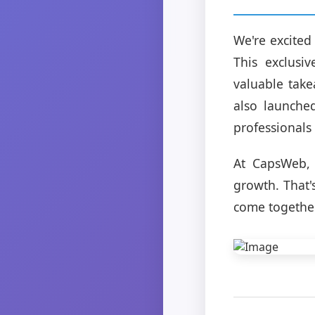
We're excited
This exclusi
valuable take
also launche
professionals
At CapsWeb, 
growth. That'
come togethe