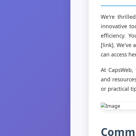
We're thrill
innovative t
efficiency. 
[link]. We've 
can access her
At CapsWeb, 
and resources
or practical t
Commu