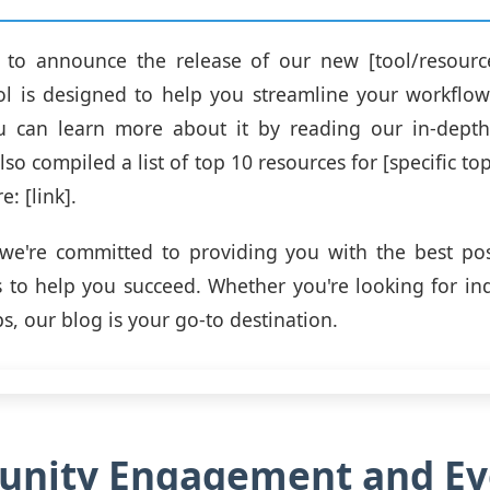
ed to announce the release of our new [tool/resourc
ool is designed to help you streamline your workflo
You can learn more about it by reading our in-depth
also compiled a list of top 10 resources for [specific to
e: [link].
we're committed to providing you with the best pos
 to help you succeed. Whether you're looking for ind
ips, our blog is your go-to destination.
nity Engagement and Ev