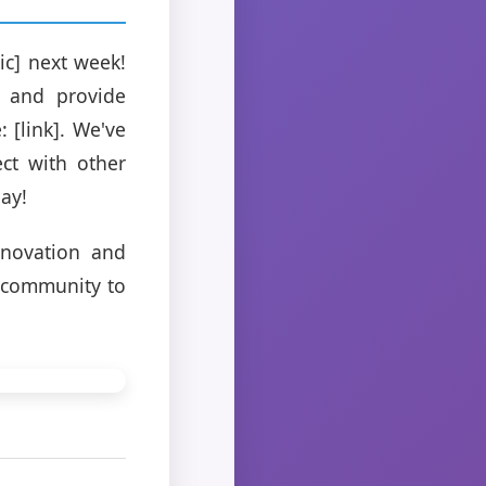
ic] next week!
s and provide
 [link]. We've
ct with other
ay!
nnovation and
r community to