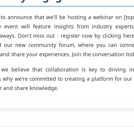
 to announce that we'll be hosting a webinar on [top
ve event will feature insights from industry expert
aways. Don't miss out - register now by clicking here:
d our new community forum, where you can conne
 and share your experiences. Join the conversation tod
we believe that collaboration is key to driving i
s why we're committed to creating a platform for ou
r and share knowledge.