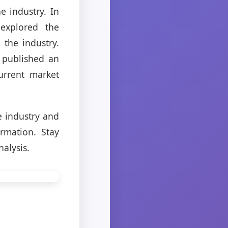
e industry. In
 explored the
the industry.
o published an
urrent market
e industry and
rmation. Stay
alysis.