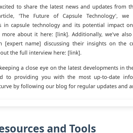
cited to share the latest news and updates from th
rticle, 'The Future of Capsule Technology', we
 in capsule technology and its potential impact on 
more about it here: [link]. Additionally, we've als
th [expert name] discussing their insights on the c
out the full interview here: [link].
keeping a close eye on the latest developments in th
d to providing you with the most up-to-date info
curve by following our blog for regular updates and an
sources and Tools