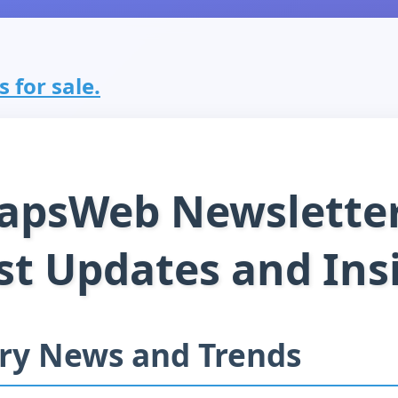
 for sale.
apsWeb Newsletter
st Updates and Ins
ry News and Trends