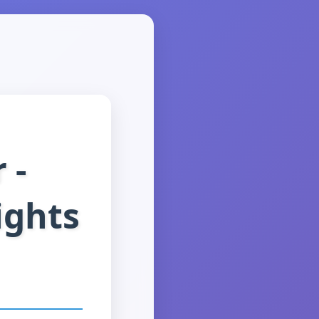
 -
ights