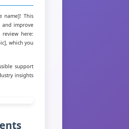
e name]! This
w and improve
 review here:
pic], which you
sible support
ustry insights
ents