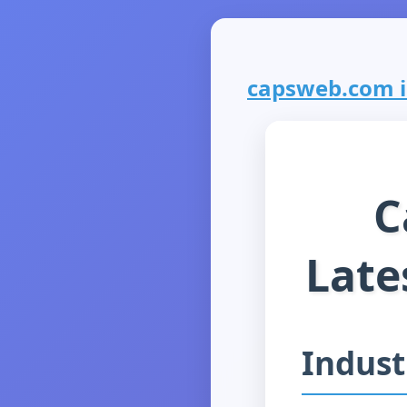
capsweb.com is
C
Late
Indust