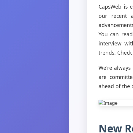
CapsWeb is ex
our recent a
advancements
You can read 
interview wi
trends. Check 
We're always 
are committe
ahead of the 
New Re